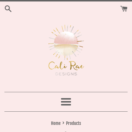
Skip
to
content
Menu
›
Home
Products