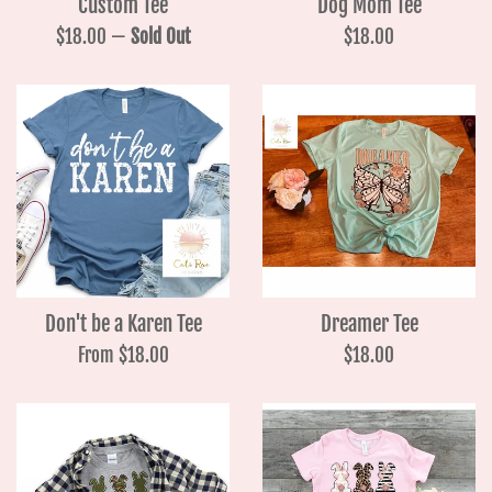
Custom Tee
Dog Mom Tee
Regular
Regular
$18.00
—
Sold Out
$18.00
price
price
Don't be a Karen Tee
Dreamer Tee
Regular
From $18.00
$18.00
price