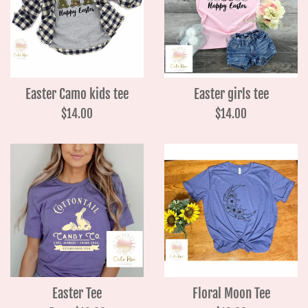
Easter Camo kids tee
Easter girls tee
Regular
Regular
$14.00
$14.00
price
price
Easter Tee
Floral Moon Tee