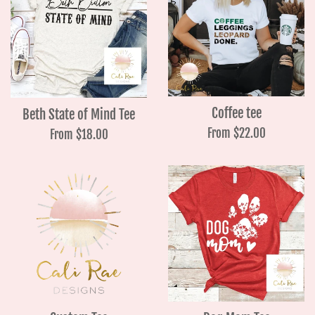
Coffee tee
Beth State of Mind Tee
From $22.00
From $18.00