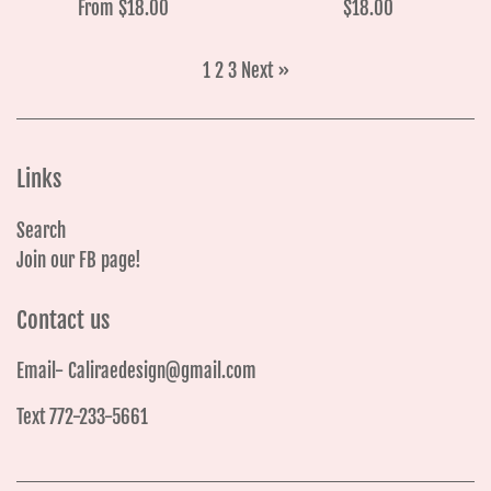
Regular
From $18.00
$18.00
price
1
2
3
Next »
Links
Search
Join our FB page!
Contact us
Email- Caliraedesign@gmail.com
Text 772-233-5661