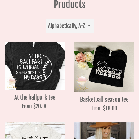
Products
Sort
by
At the ballpark tee
Basketball season tee
From $20.00
From $18.00