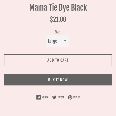
Mama Tie Dye Black
Regular
$21.00
price
Size
ADD TO CART
BUY IT NOW
Share on Facebook
Tweet on Twitter
Pin on Pinterest
Share
Tweet
Pin it