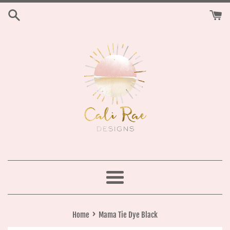
Skip
to
content
Menu
›
Home
Mama Tie Dye Black