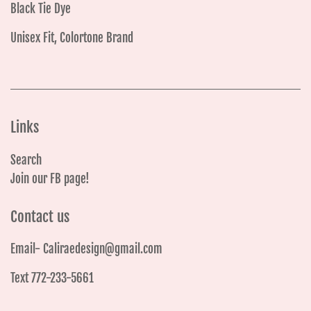
Black Tie Dye
Unisex Fit, Colortone Brand
Links
Search
Join our FB page!
Contact us
Email- Caliraedesign@gmail.com
Text 772-233-5661