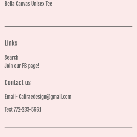
Bella Canvas Unisex Tee
Links
Search
Join our FB page!
Contact us
Email- Caliraedesign@gmail.com
Text 772-233-5661