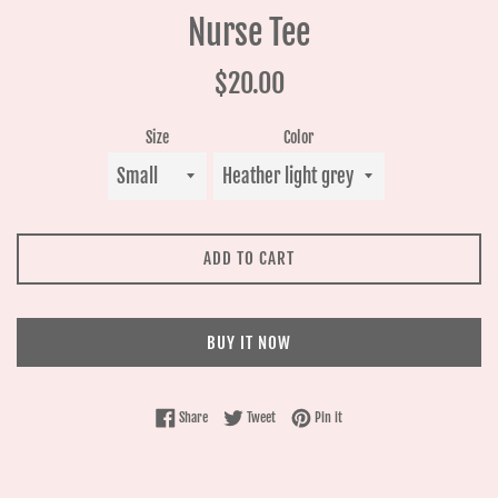
Nurse Tee
Regular
$20.00
price
Size
Color
ADD TO CART
BUY IT NOW
Share on Facebook
Tweet on Twitter
Pin on Pinterest
Share
Tweet
Pin it