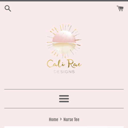
Skip
to
content
Menu
›
Home
Nurse Tee